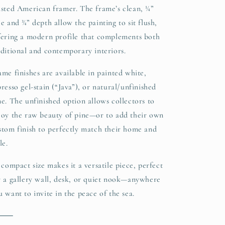
usted American framer. The frame’s clean, ¼”
ce and ¾” depth allow the painting to sit flush,
fering a modern profile that complements both
aditional and contemporary interiors.
ame finishes are available in painted white,
presso gel-stain (“Java”), or natural/unfinished
ne. The unfinished option allows collectors to
joy the raw beauty of pine—or to add their own
stom finish to perfectly match their home and
le.
s compact size makes it a versatile piece, perfect
r a gallery wall, desk, or quiet nook—anywhere
u want to invite in the peace of the sea.
⸻