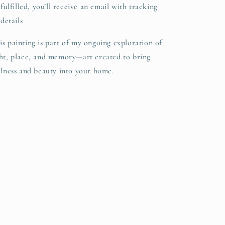
fulfilled, you’ll receive an email with tracking
details
is painting is part of my ongoing exploration of
ght, place, and memory—art created to bring
illness and beauty into your home.