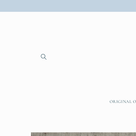
Skip to
content
ORIGINAL O
Skip to