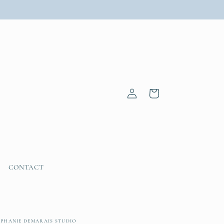
Log
Cart
in
CONTACT
EPHANIE DEMARAIS STUDIO