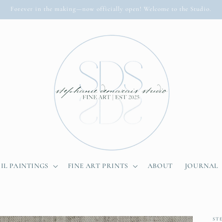
Forever in the making—now officially open! Welcome to the Studio.
IL PAINTINGS
FINE ART PRINTS
ABOUT
JOURNAL
ST