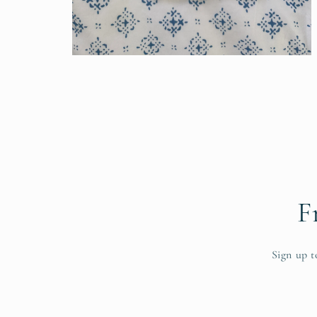
Open
media
6
in
modal
F
Sign up t