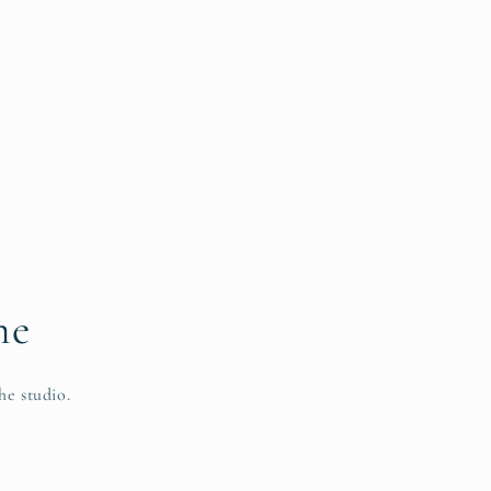
me
he studio.