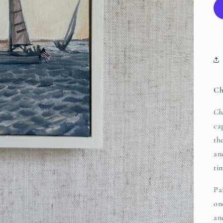
Ch
Ch
ca
th
an
ti
Pa
on
an