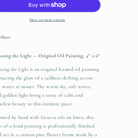
Light
Light
–
–
Original
Original
Oil
Oil
More payment options
Painting
Painting
(4”
(4”
Share
x
x
6”)
6”)
asing the Light — Original Oil Painting, 4” x 6”
asing the Light
is an original framed oil painting
pturing the glow of a sailboat drifting across
e water at sunset. The warm sky, soft waves,
d golden light bring a sense of calm and
meless beauty to this intimate piece.
inted by hand with Geneva oils on linen, this
e-of-a-kind painting is professionally finished
d set in a custom pine floater frame made by a