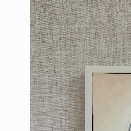
product
information