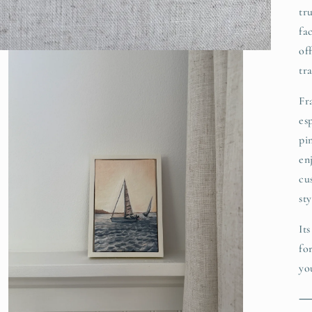
tr
fa
of
tr
Fr
es
pi
en
cu
sty
It
fo
yo