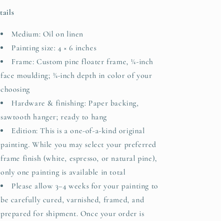
tails
Medium: Oil on linen
Painting size: 4 × 6 inches
Frame: Custom pine floater frame, ¼-inch
face moulding; ¾-inch depth in color of your
choosing
Hardware & finishing: Paper backing,
sawtooth hanger; ready to hang
Edition:
This is a one-of-a-kind original
painting. While you may select your preferred
frame finish (white, espresso, or natural pine),
only one painting is available in total
Please allow 3–4 weeks for your painting to
be carefully cured, varnished, framed, and
prepared for shipment. Once your order is