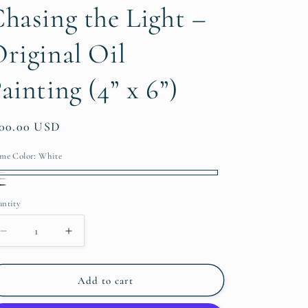
hasing the Light –
riginal Oil
ainting (4” x 6”)
gular
200.00 USD
ice
me Color:
White
ite
finished/Natural
presso
ntity
antity
Decrease
Increase
quantity
quantity
for
for
Chasing
Chasing
Add to cart
the
the