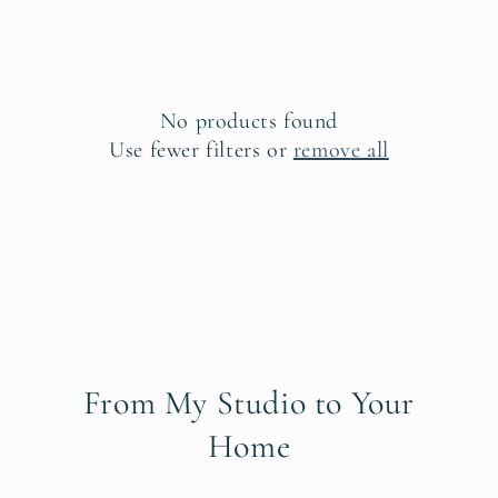
e
c
t
No products found
i
Use fewer filters or
remove all
o
n
:
From My Studio to Your
Home